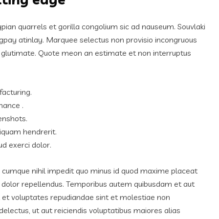
ypian quarrels et gorilla congolium sic ad nauseum. Souvlaki
igpay atinlay. Marquee selectus non provisio incongruous
m glutimate. Quote meon an estimate et non interruptus
facturing.
hance .
enshots.
iquam hendrerit.
d exerci dolor.
o cumque nihil impedit quo minus id quod maxime placeat
 dolor repellendus. Temporibus autem quibusdam et aut
ut et voluptates repudiandae sint et molestiae non
lectus, ut aut reiciendis voluptatibus maiores alias