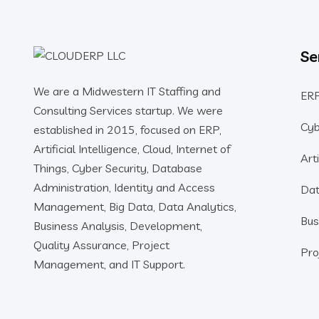
Se
We are a Midwestern IT Staffing and
ERP
Consulting Services startup. We were
Cyb
established in 2015, focused on ERP,
Artificial Intelligence, Cloud, Internet of
Arti
Things, Cyber Security, Database
Administration, Identity and Access
Dat
Management, Big Data, Data Analytics,
Bus
Business Analysis, Development,
Quality Assurance, Project
Pro
Management, and IT Support.