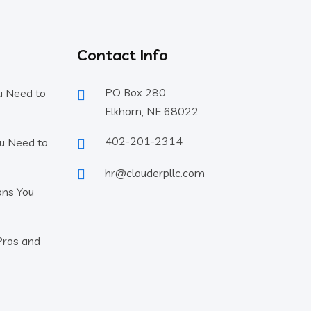
Contact Info
PO Box 280
u Need to
Elkhorn, NE 68022
402-201-2314
ou Need to
hr@clouderpllc.com
ons You
Pros and