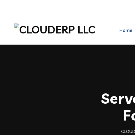
hr@clouderpllc.com
4022012314
PO Box 2
Home
Serv
F
CLOUD