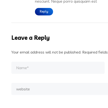
nesciunt. Neque porro quisquam est
Reply
Leave a Reply
Your email address will not be published.
Required field