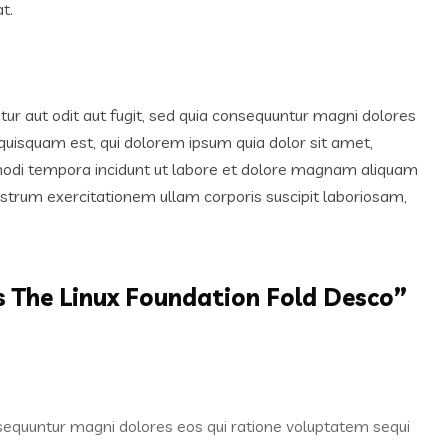
t.
r aut odit aut fugit, sed quia consequuntur magni dolores
quisquam est, qui dolorem ipsum quia dolor sit amet,
 modi tempora incidunt ut labore et dolore magnam aliquam
trum exercitationem ullam corporis suscipit laboriosam,
s The Linux Foundation Fold Desco
”
nsequuntur magni dolores eos qui ratione voluptatem sequi