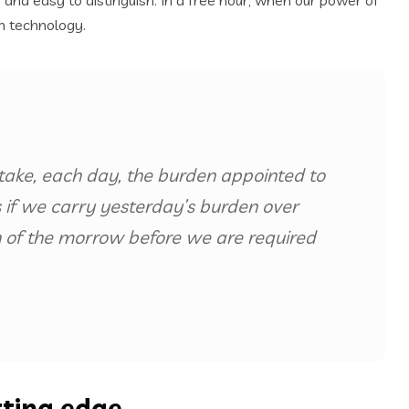
and easy to distinguish. In a free hour, when our power of
n technology.
take, each day, the burden appointed to
us if we carry yesterday’s burden over
 of the morrow before we are required
tting edge