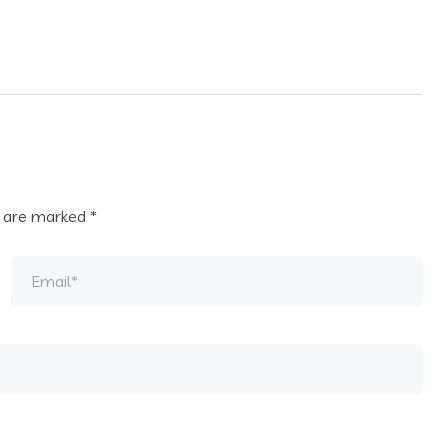
s are marked
*