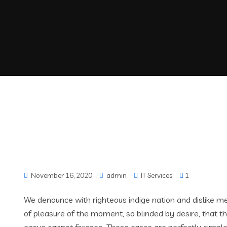
November 16, 2020
admin
IT Services
1
We denounce with righteous indige nation and dislike 
of pleasure of the moment, so blinded by desire, that t