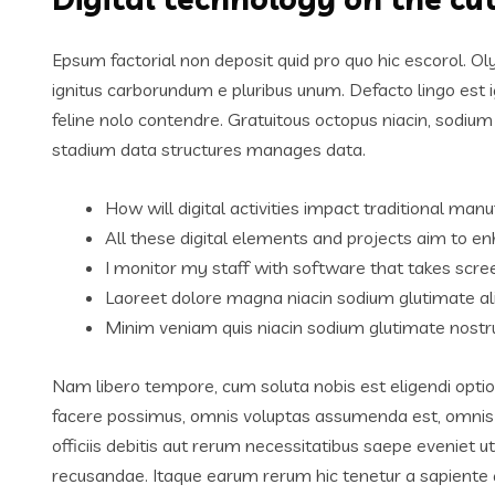
Epsum factorial non deposit quid pro quo hic escorol. Ol
ignitus carborundum e pluribus unum. Defacto lingo est 
feline nolo contendre. Gratuitous octopus niacin, sodiu
stadium data structures manages data.
How will digital activities impact traditional manu
All these digital elements and projects aim to en
I monitor my staff with software that takes scre
Laoreet dolore magna niacin sodium glutimate al
Minim veniam quis niacin sodium glutimate nostru
Nam libero tempore, cum soluta nobis est eligendi opti
facere possimus, omnis voluptas assumenda est, omnis
officiis debitis aut rerum necessitatibus saepe eveniet 
recusandae. Itaque earum rerum hic tenetur a sapiente de