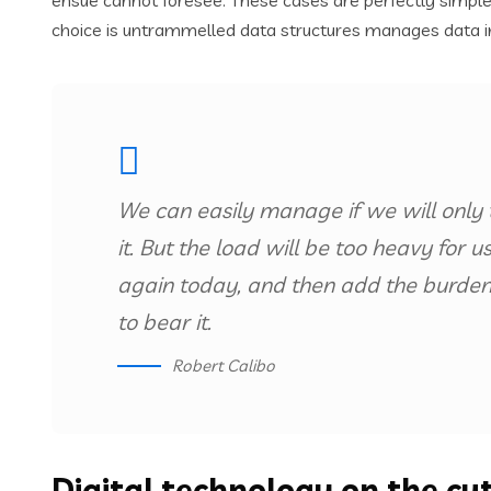
ensue cannot foresee. These cases are perfectly simple 
choice is untrammelled data structures manages data i
We can easily manage if we will only 
it. But the load will be too heavy for 
again today, and then add the burden
to bear it.
Robert Calibo
Digital technology on the cu