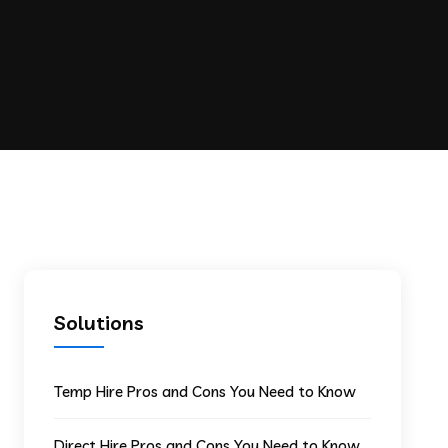
Solutions
Temp Hire Pros and Cons You Need to Know
Direct Hire Pros and Cons You Need to Know