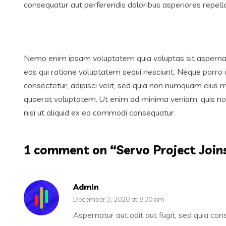
consequatur aut perferendis doloribus asperiores repella
Nemo enim ipsam voluptatem quia voluptas sit aspernatu
eos qui ratione voluptatem sequi nesciunt. Neque porro 
consectetur, adipisci velit, sed quia non numquam eius
quaerat voluptatem. Ut enim ad minima veniam, quis nos
nisi ut aliquid ex ea commodi consequatur.
1 comment on “
Servo Project Join
Admin
December 3, 2020 at 8:30 am
Aspernatur aut odit aut fugit, sed quia co