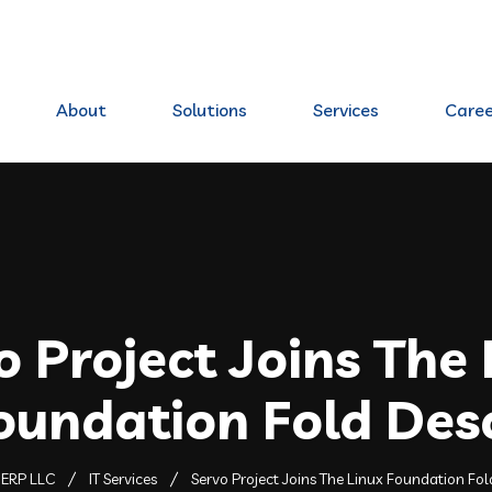
80 Elkhorn, NE 68022
About
Solutions
Services
Caree
o Project Joins The 
oundation Fold Des
ERP LLC
IT Services
Servo Project Joins The Linux Foundation Fo