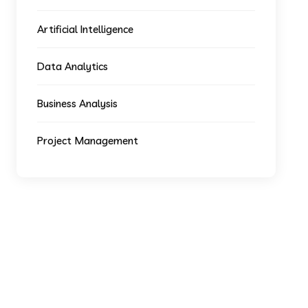
Artificial Intelligence
Data Analytics
Business Analysis
Project Management