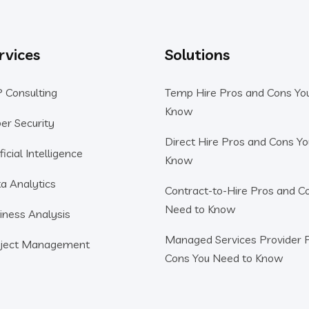
rvices
Solutions
 Consulting
Temp Hire Pros and Cons Yo
Know
er Security
Direct Hire Pros and Cons Y
ficial Intelligence
Know
a Analytics
Contract-to-Hire Pros and C
Need to Know
iness Analysis
Managed Services Provider 
ject Management
Cons You Need to Know