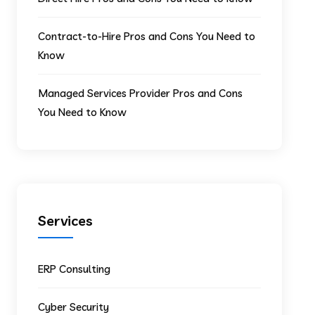
Contract-to-Hire Pros and Cons You Need to
Know
Managed Services Provider Pros and Cons
You Need to Know
Services
ERP Consulting
Cyber Security