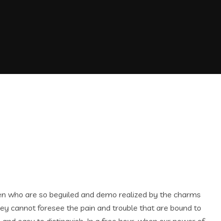
men who are so beguiled and demo realized by the charms
hey cannot foresee the pain and trouble that are bound to