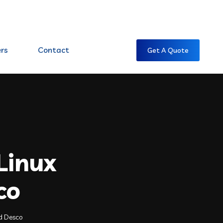
7:00 AM CST -7:00 PM CST
rs
Contact
Get A Quote
Linux
co
ld Desco