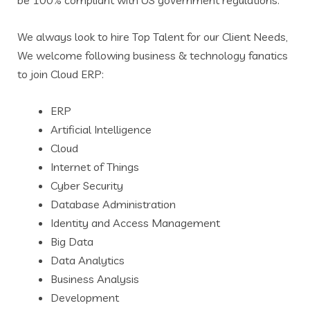
be 100% compliant with US government regulations.
We always look to hire Top Talent for our Client Needs,
We welcome following business & technology fanatics
to join Cloud ERP:
ERP
Artificial Intelligence
Cloud
Internet of Things
Cyber Security
Database Administration
Identity and Access Management
Big Data
Data Analytics
Business Analysis
Development