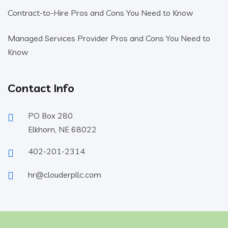
Contract-to-Hire Pros and Cons You Need to Know
Managed Services Provider Pros and Cons You Need to
Know
Contact Info
PO Box 280
Elkhorn, NE 68022
402-201-2314
hr@clouderpllc.com