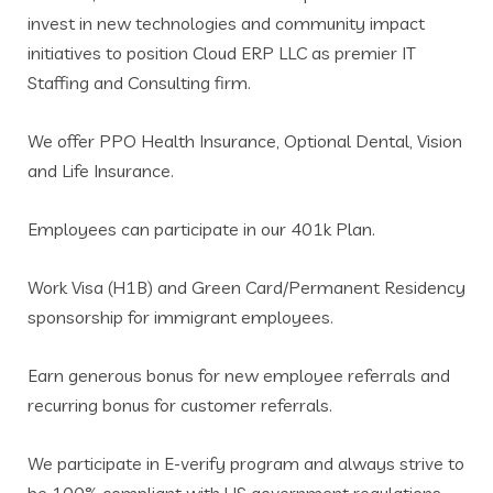
invest in new technologies and community impact
initiatives to position Cloud ERP LLC as premier IT
Staffing and Consulting firm.
We offer PPO Health Insurance, Optional Dental, Vision
and Life Insurance.
Employees can participate in our 401k Plan.
Work Visa (H1B) and Green Card/Permanent Residency
sponsorship for immigrant employees.
Earn generous bonus for new employee referrals and
recurring bonus for customer referrals.
We participate in E-verify program and always strive to