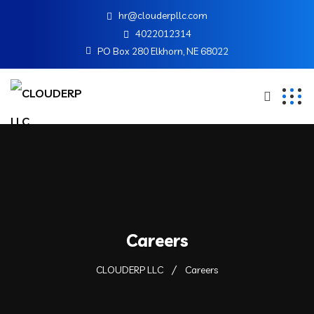
hr@clouderpllc.com
4022012314
PO Box 280 Elkhorn, NE 68022
Careers
CLOUDERP LLC
Careers