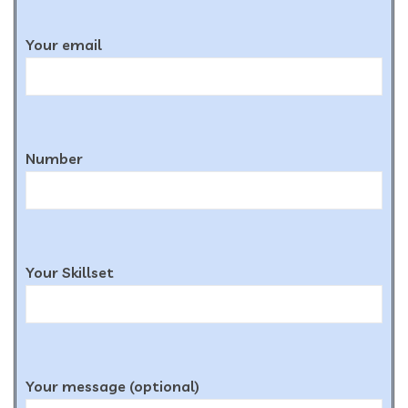
Your email
Number
Your Skillset
Your message (optional)