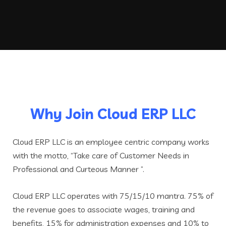
Why Join Cloud ERP LLC
Cloud ERP LLC is an employee centric company works
with the motto, “Take care of Customer Needs in
Professional and Curteous Manner ”.
Cloud ERP LLC operates with 75/15/10 mantra. 75% of
the revenue goes to associate wages, training and
benefits, 15% for administration expenses and 10% to