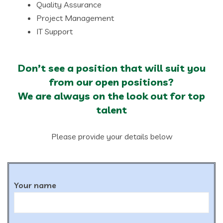
Quality Assurance
Project Management
IT Support
Don’t see a position that will suit you
from our open positions?
We are always on the look out for top
talent
Please provide your details below
Your name