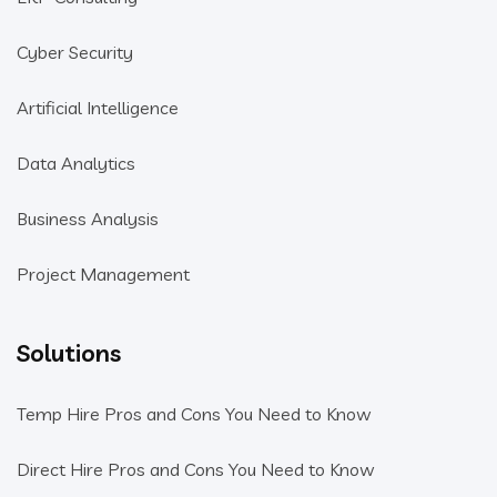
Cyber Security
Artificial Intelligence
Data Analytics
Business Analysis
Project Management
Solutions
Temp Hire Pros and Cons You Need to Know
Direct Hire Pros and Cons You Need to Know