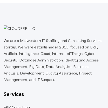
We are a Midwestern IT Staffing and Consulting Services
startup. We were established in 2015, focused on ERP,
Artificial Intelligence, Cloud, Internet of Things, Cyber
Security, Database Administration, Identity and Access
Management, Big Data, Data Analytics, Business
Analysis, Development, Quality Assurance, Project
Management, and IT Support.
Services
ERP Consulting