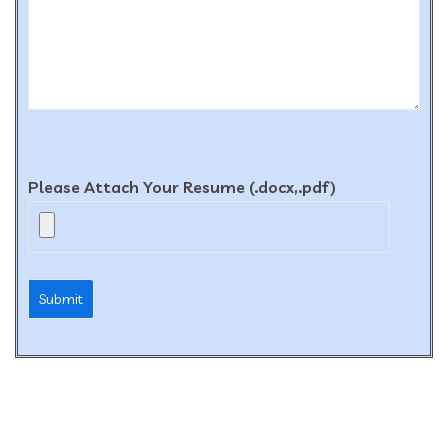
Please Attach Your Resume (.docx,.pdf)