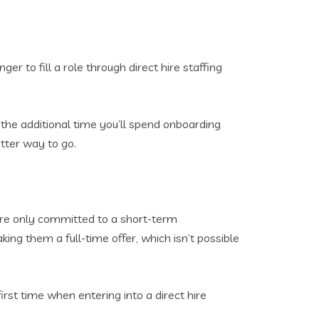
nger to fill a role through direct hire staffing
 the additional time you’ll spend onboarding
etter way to go.
you’re only committed to a short-term
ing them a full-time offer, which isn’t possible
irst time when entering into a direct hire