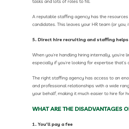
tasks and lots of roles to fill.
A reputable staffing agency has the resources 
candidates. This leaves your HR team (or you,
5. Direct hire recruiting and staffing help
When you’re handling hiring internally, you’re
especially if you’re looking for expertise that’s
The right staffing agency has access to an en
and professional relationships with a wide ran
your behalf, making it much easier to hire for ha
WHAT ARE THE DISADVANTAGES OF
1. You’ll pay a fee