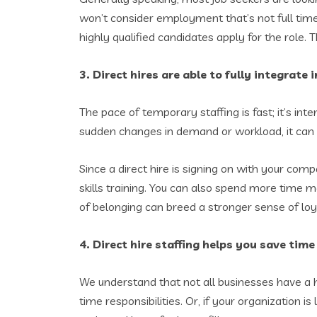
won’t consider employment that’s not full time
highly qualified candidates apply for the role. Th
3. Direct hires are able to fully integrat
The pace of temporary staffing is fast; it’s inte
sudden changes in demand or workload, it can m
Since a direct hire is signing on with your co
skills training. You can also spend more time ma
of belonging can breed a stronger sense of loy
4. Direct hire staffing helps you save ti
We understand that not all businesses have a
time responsibilities. Or, if your organizatio