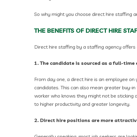
So why might you choose direct hire staffing 
THE BENEFITS OF DIRECT HIRE STA
Direct hire staffing by a staffing agency offer
1. The candidate is sourced as a full-tim
From day one, a direct hire is an employee on y
candidates. This can also mean greater buy-in
worker who knows they might not be sticking a
to higher productivity and greater longevity.
2. Direct hire positions are more attracti
Generally speaking, most job seekers are looki