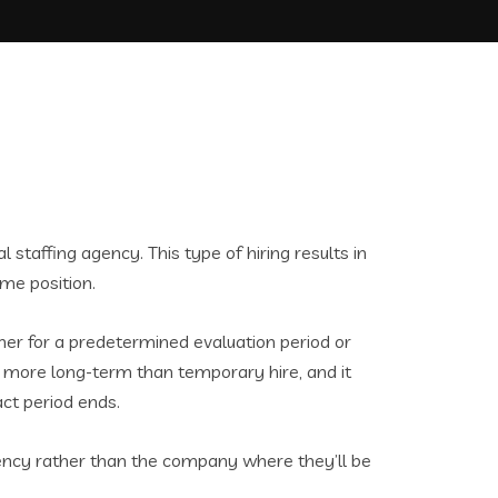
l staffing agency. This type of hiring results in
ime position.
ther for a predetermined evaluation period or
ly more long-term than temporary hire, and it
act period ends.
agency rather than the company where they’ll be