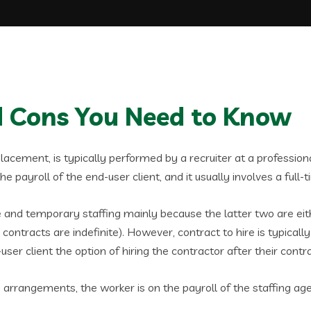
nd Cons You Need to Know
 placement, is typically performed by a recruiter at a professiona
 payroll of the end-user client, and it usually involves a full-t
ire and temporary staffing mainly because the latter two are ei
ontracts are indefinite). However, contract to hire is typical
d-user client the option of hiring the contractor after their contr
g arrangements, the worker is on the payroll of the staffing 