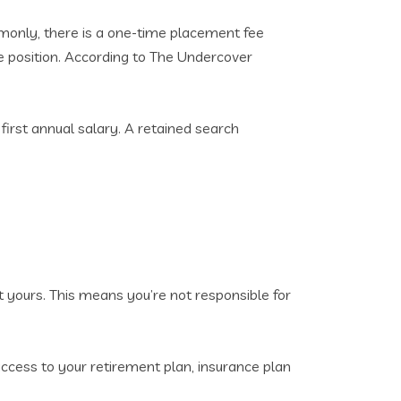
monly, there is a one-time placement fee
he position. According to The Undercover
first annual salary. A retained search
t yours. This means you’re not responsible for
 access to your retirement plan, insurance plan