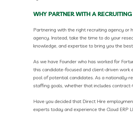
WHY PARTNER WITH A RECRUITING
Partnering with the right recruiting agency or h
agency. Instead, take the time to do your resea
knowledge, and expertise to bring you the best 
As we have Founder who has worked for Fortune
this candidate-focused and client-driven work e
pool of potential candidates. As a nationally-r
staffing goals, whether that includes contract-t
Have you decided that Direct Hire employment i
experts today and experience the Cloud ERP LLC