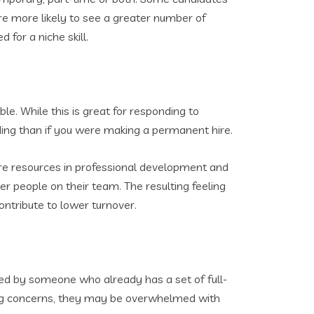
re more likely to see a greater number of
 for a niche skill.
ble. While this is great for responding to
ding than if you were making a permanent hire.
ore resources in professional development and
her people on their team. The resulting feeling
ntribute to lower turnover.
d by someone who already has a set of full-
ffing concerns, they may be overwhelmed with