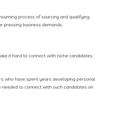
onsuming process of sourcing and qualifying
ore pressing business demands.
ake it hard to connect with niche candidates,
ers who have spent years developing personal
ise needed to connect with such candidates on