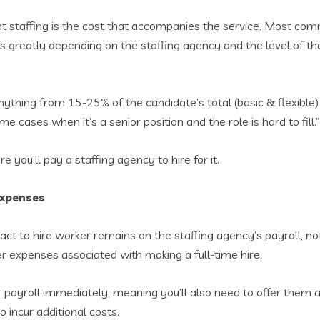
t staffing is the cost that accompanies the service. Most com
ies greatly depending on the staffing agency and the level of t
thing from 15-25% of the candidate’s total (basic & flexible) 
cases when it’s a senior position and the role is hard to fill.”
 you’ll pay a staffing agency to hire for it.
expenses
ct to hire worker remains on the staffing agency’s payroll, no
er expenses associated with making a full-time hire.
our payroll immediately, meaning you’ll also need to offer them
 incur additional costs.