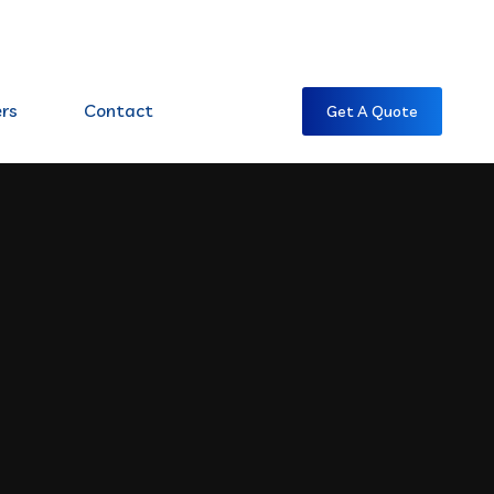
7:00 AM CST -7:00 PM CST
rs
Contact
Get A Quote