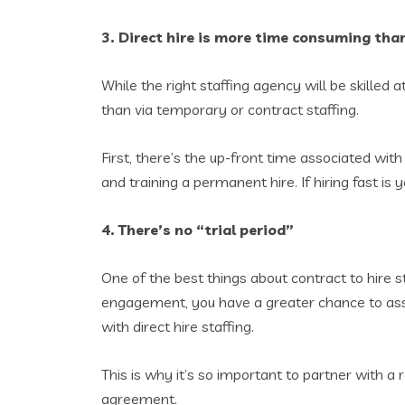
3. Direct hire is more time consuming than
While the right staffing agency will be skilled at 
than via temporary or contract staffing.
First, there’s the up-front time associated wit
and training a permanent hire. If hiring fast i
4. There’s no “trial period”
One of the best things about contract to hire sta
engagement, you have a greater chance to assess
with direct hire staffing.
This is why it’s so important to partner with a 
agreement.