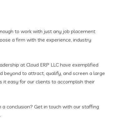
t enough to work with just any job placement
oose a firm with the experience, industry
eadership at Cloud ERP LLC have exemplified
d beyond to attract, qualify, and screen a large
 it easy for our clients to accomplish their
 a conclusion? Get in touch with our staffing
.