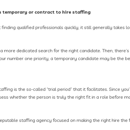
 temporary or contract to hire staffing
finding qualified professionals quickly, it still generally takes lo
h a more dedicated search for the right candidate. Then, there’s
s your number one priority, a temporary candidate may be the b
ffing is the so-called “trial period” that it facilitates. Since 
 whether the person is truly the right fit in a role before mak
reputable staffing agency focused on making the right hire the f