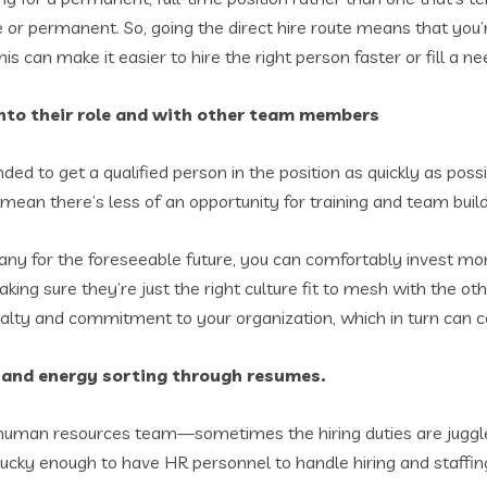
 or permanent. So, going the direct hire route means that you’
is can make it easier to hire the right person faster or fill a need
e into their role and with other team members
nded to get a qualified person in the position as quickly as possi
ean there’s less of an opportunity for training and team buil
mpany for the foreseeable future, you can comfortably invest m
king sure they’re just the right culture fit to mesh with the ot
alty and commitment to your organization, which in turn can co
me and energy sorting through resumes.
 human resources team—sometimes the hiring duties are juggle
n is lucky enough to have HR personnel to handle hiring and sta