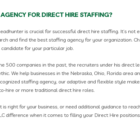
 AGENCY FOR DIRECT HIRE STAFFING?
eadhunter is crucial for successful direct hire staffing. It’s no
rch and find the best staffing agency for your organization. Ch
candidate for your particular job.
 500 companies in the past, the recruiters under his direct l
thic. We help businesses in the Nebraska, Ohio, Florida area an
ecognized staffing agency, our adaptive and flexible style makes
o-hire or more traditional direct hire roles.
s right for your business, or need additional guidance to reach
 difference when it comes to filling your Direct Hire positions