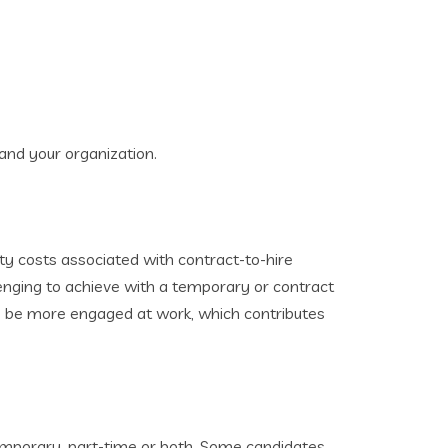
 and your organization.
ity costs associated with contract-to-hire
enging to achieve with a temporary or contract
o be more engaged at work, which contributes
temporary, part-time or both. Some candidates