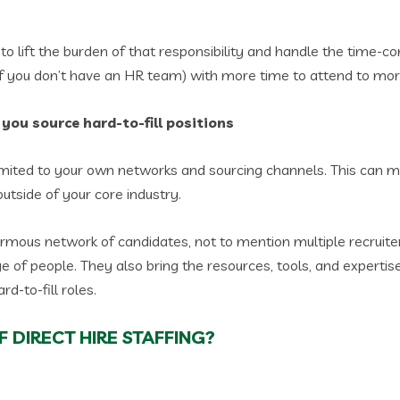
to lift the burden of that responsibility and handle the time-c
 if you don’t have an HR team) with more time to attend to m
s you source hard-to-fill positions
 limited to your own networks and sourcing channels. This can m
 outside of your core industry.
ormous network of candidates, not to mention multiple recruit
ge of people. They also bring the resources, tools, and expert
rd-to-fill roles.
 DIRECT HIRE STAFFING?