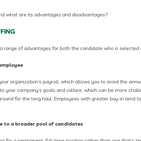
and what are its advantages and disadvantages?
FFING
s a range of advantages for both the candidate who is selected
e employee
our organization’s payroll, which allows you to avoid the annu
 to your company’s goals and culture, which can be more chall
round for the long haul. Employees with greater buy-in tend t
ve to a broader pool of candidates
ng for a permanent, full-time position rather than one that’s 