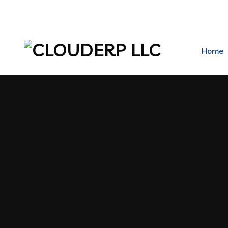
hr@clouderpllc.com
4022012314
PO Box 2
Home