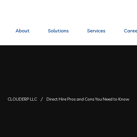
80 Elkhorn, NE 68022
About
Solutions
Services
Caree
CLOUDERP LLC
Direct Hire Pros and Cons You Need to Know