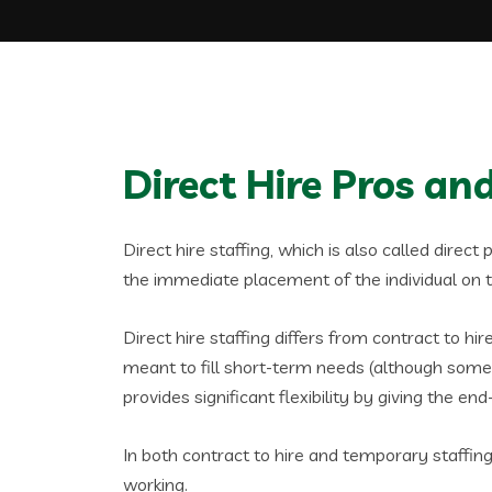
Direct Hire Pros a
Direct hire staffing, which is also called direct
the immediate placement of the individual on the
Direct hire staffing differs from contract to h
meant to fill short-term needs (although some c
provides significant flexibility by giving the en
In both contract to hire and temporary staffin
working.