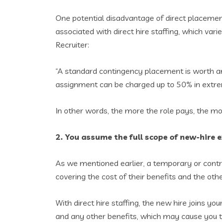
One potential disadvantage of direct placemen
associated with direct hire staffing, which var
Recruiter:
“A standard contingency placement is worth any
assignment can be charged up to 50% in extreme 
In other words, the more the role pays, the more
2. You assume the full scope of new-hire 
As we mentioned earlier, a temporary or contra
covering the cost of their benefits and the oth
With direct hire staffing, the new hire joins y
and any other benefits, which may cause you to