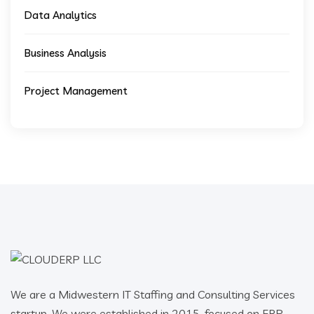
Data Analytics
Business Analysis
Project Management
We are a Midwestern IT Staffing and Consulting Services
startup. We were established in 2015, focused on ERP,