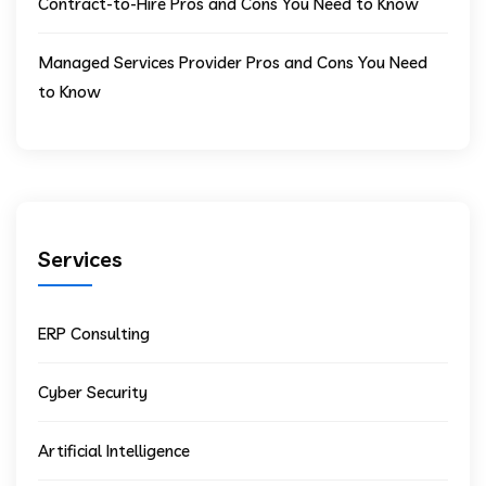
Contract-to-Hire Pros and Cons You Need to Know
Managed Services Provider Pros and Cons You Need
to Know
Services
ERP Consulting
Cyber Security
Artificial Intelligence