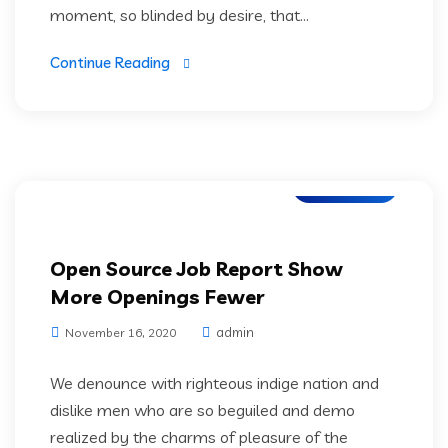
moment, so blinded by desire, that...
Continue Reading
IT Services
Open Source Job Report Show
More Openings Fewer
admin
November 16, 2020
We denounce with righteous indige nation and
dislike men who are so beguiled and demo
realized by the charms of pleasure of the