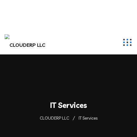
hr@clouderpllc.com
4022012314
PO Box 280 Elkhorn, NE 68022
IT Services
CLOUDERP LLC
IT Services