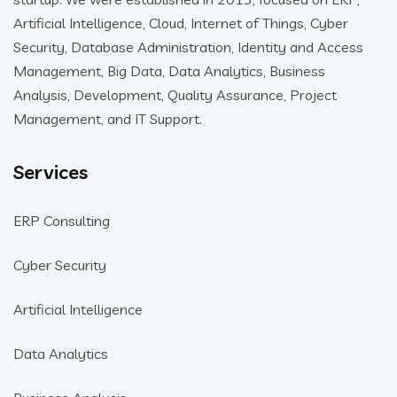
Artificial Intelligence, Cloud, Internet of Things, Cyber
Security, Database Administration, Identity and Access
Management, Big Data, Data Analytics, Business
Analysis, Development, Quality Assurance, Project
Management, and IT Support.
Services
ERP Consulting
Cyber Security
Artificial Intelligence
Data Analytics