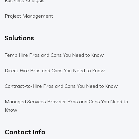
Business Analysis
Project Management
Solutions
Temp Hire Pros and Cons You Need to Know
Direct Hire Pros and Cons You Need to Know
Contract-to-Hire Pros and Cons You Need to Know
Managed Services Provider Pros and Cons You Need to
Know
Contact Info