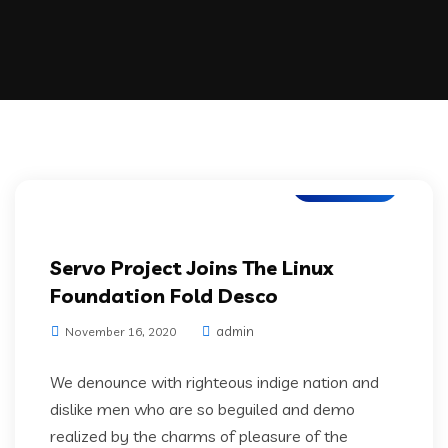
IT Services
Servo Project Joins The Linux
Foundation Fold Desco
admin
November 16, 2020
We denounce with righteous indige nation and
dislike men who are so beguiled and demo
realized by the charms of pleasure of the