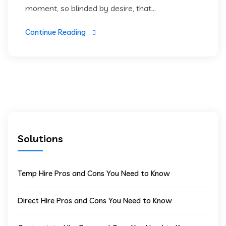
moment, so blinded by desire, that...
Continue Reading
Solutions
Temp Hire Pros and Cons You Need to Know
Direct Hire Pros and Cons You Need to Know