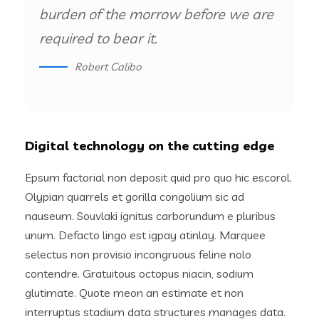
burden of the morrow before we are
required to bear it.
Robert Calibo
Digital technology on the cutting edge
Epsum factorial non deposit quid pro quo hic escorol.
Olypian quarrels et gorilla congolium sic ad
nauseum. Souvlaki ignitus carborundum e pluribus
unum. Defacto lingo est igpay atinlay. Marquee
selectus non provisio incongruous feline nolo
contendre. Gratuitous octopus niacin, sodium
glutimate. Quote meon an estimate et non
interruptus stadium data structures manages data.