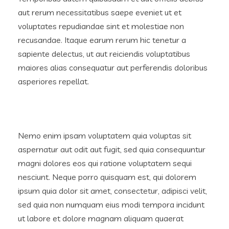
aut rerum necessitatibus saepe eveniet ut et
voluptates repudiandae sint et molestiae non
recusandae. Itaque earum rerum hic tenetur a
sapiente delectus, ut aut reiciendis voluptatibus
maiores alias consequatur aut perferendis doloribus
asperiores repellat.
Nemo enim ipsam voluptatem quia voluptas sit
aspernatur aut odit aut fugit, sed quia consequuntur
magni dolores eos qui ratione voluptatem sequi
nesciunt. Neque porro quisquam est, qui dolorem
ipsum quia dolor sit amet, consectetur, adipisci velit,
sed quia non numquam eius modi tempora incidunt
ut labore et dolore magnam aliquam quaerat