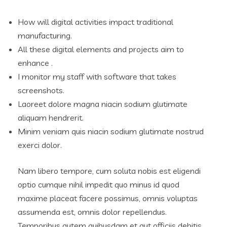
How will digital activities impact traditional
manufacturing.
All these digital elements and projects aim to
enhance .
I monitor my staff with software that takes
screenshots.
Laoreet dolore magna niacin sodium glutimate
aliquam hendrerit.
Minim veniam quis niacin sodium glutimate nostrud
exerci dolor.
Nam libero tempore, cum soluta nobis est eligendi
optio cumque nihil impedit quo minus id quod
maxime placeat facere possimus, omnis voluptas
assumenda est, omnis dolor repellendus.
Temporibus autem quibusdam et aut officiis debitis