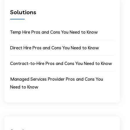
Solutions
Temp Hire Pros and Cons You Need to Know
Direct Hire Pros and Cons You Need to Know
Contract-to-Hire Pros and Cons You Need to Know
Managed Services Provider Pros and Cons You
Need to Know