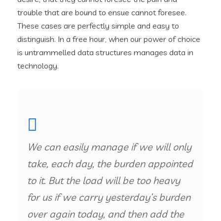
trouble that are bound to ensue cannot foresee.
These cases are perfectly simple and easy to
distinguish. In a free hour, when our power of choice
is untrammelled data structures manages data in
technology.
We can easily manage if we will only
take, each day, the burden appointed
to it. But the load will be too heavy
for us if we carry yesterday’s burden
over again today, and then add the