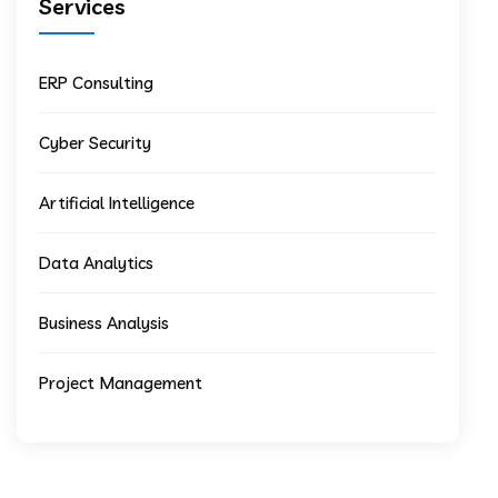
Services
ERP Consulting
Cyber Security
Artificial Intelligence
Data Analytics
Business Analysis
Project Management