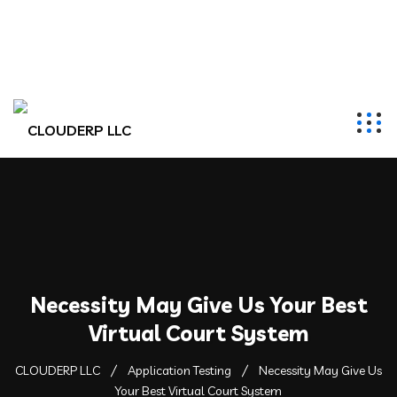
hr@clouderpllc.com
4022012314
PO Box 280 Elkhorn, NE 68022
Necessity May Give Us Your Best
Virtual Court System
CLOUDERP LLC
Application Testing
Necessity May Give Us
Your Best Virtual Court System