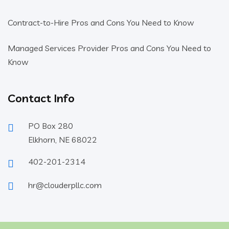
Contract-to-Hire Pros and Cons You Need to Know
Managed Services Provider Pros and Cons You Need to
Know
Contact Info
PO Box 280
Elkhorn, NE 68022
402-201-2314
hr@clouderpllc.com