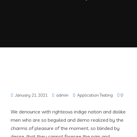
January 21, 2021
admin
Application Testing
0
We denounce with righteous indige nation and dislike
men who are so beguiled and demo realized by the
charms of pleasure of the moment, so blinded by
desire, that they cannot foresee the pain and