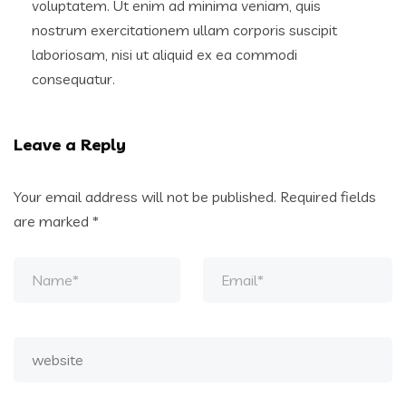
voluptatem. Ut enim ad minima veniam, quis
nostrum exercitationem ullam corporis suscipit
laboriosam, nisi ut aliquid ex ea commodi
consequatur.
Leave a Reply
Your email address will not be published.
Required fields
are marked
*