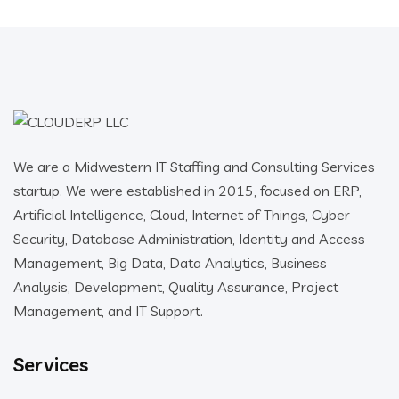
We are a Midwestern IT Staffing and Consulting Services
startup. We were established in 2015, focused on ERP,
Artificial Intelligence, Cloud, Internet of Things, Cyber
Security, Database Administration, Identity and Access
Management, Big Data, Data Analytics, Business
Analysis, Development, Quality Assurance, Project
Management, and IT Support.
Services