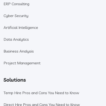
ERP Consulting
Cyber Security
Artificial Intelligence
Data Analytics
Business Analysis
Project Management
Solutions
Temp Hire Pros and Cons You Need to Know
Direct Hire Pros and Cons You Need to Know