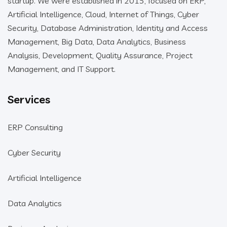
startup. We were established in 2015, focused on ERP,
Artificial Intelligence, Cloud, Internet of Things, Cyber
Security, Database Administration, Identity and Access
Management, Big Data, Data Analytics, Business
Analysis, Development, Quality Assurance, Project
Management, and IT Support.
Services
ERP Consulting
Cyber Security
Artificial Intelligence
Data Analytics