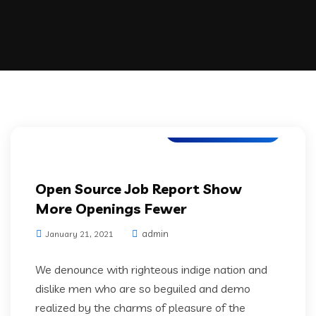
Application Testing
Open Source Job Report Show
More Openings Fewer
admin
January 21, 2021
We denounce with righteous indige nation and
dislike men who are so beguiled and demo
realized by the charms of pleasure of the