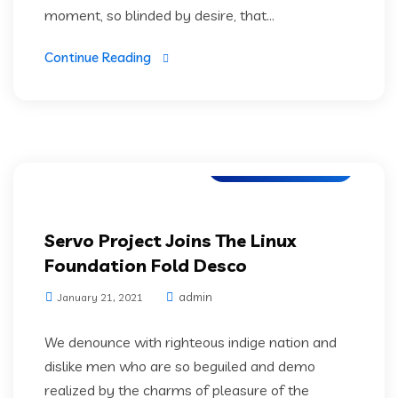
moment, so blinded by desire, that...
Continue Reading
Application Testing
Servo Project Joins The Linux
Foundation Fold Desco
admin
January 21, 2021
We denounce with righteous indige nation and
dislike men who are so beguiled and demo
realized by the charms of pleasure of the