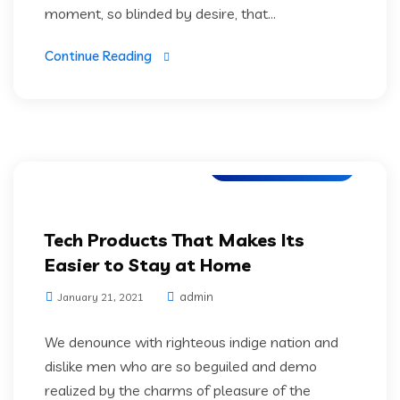
moment, so blinded by desire, that...
Continue Reading
Application Testing
Tech Products That Makes Its
Easier to Stay at Home
admin
January 21, 2021
We denounce with righteous indige nation and
dislike men who are so beguiled and demo
realized by the charms of pleasure of the