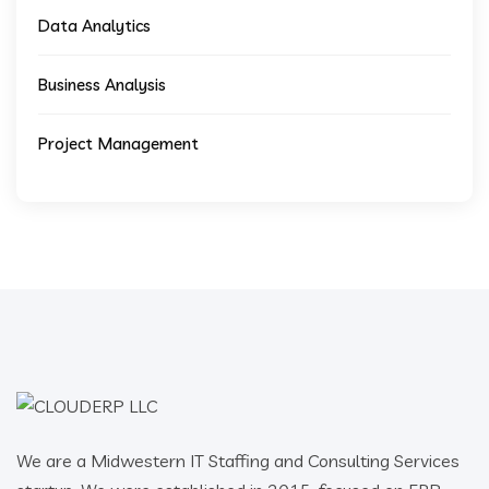
Data Analytics
Business Analysis
Project Management
We are a Midwestern IT Staffing and Consulting Services