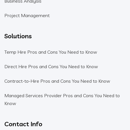
Business Analysis
Project Management
Solutions
Temp Hire Pros and Cons You Need to Know
Direct Hire Pros and Cons You Need to Know
Contract-to-Hire Pros and Cons You Need to Know
Managed Services Provider Pros and Cons You Need to
Know
Contact Info