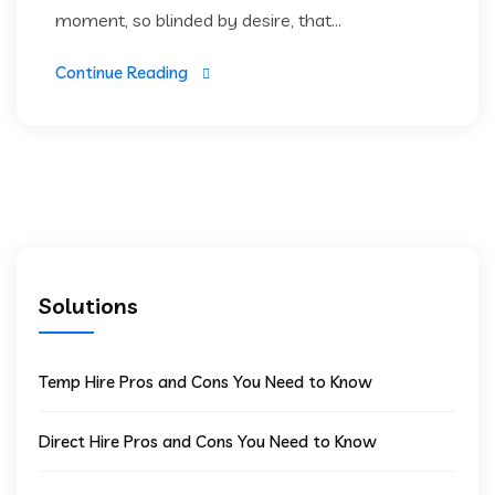
moment, so blinded by desire, that...
Continue Reading
Solutions
Temp Hire Pros and Cons You Need to Know
Direct Hire Pros and Cons You Need to Know