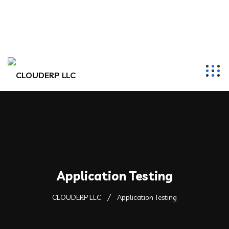
hr@clouderpllc.com
4022012314
PO Box 280 Elkhorn, NE 68022
Application Testing
CLOUDERP LLC
Application Testing