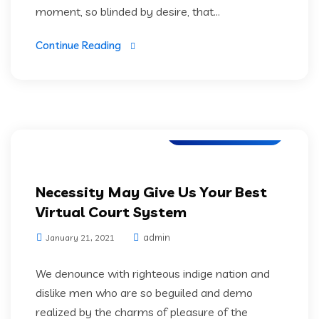
moment, so blinded by desire, that...
Continue Reading
Application Testing
Necessity May Give Us Your Best
Virtual Court System
admin
January 21, 2021
We denounce with righteous indige nation and
dislike men who are so beguiled and demo
realized by the charms of pleasure of the