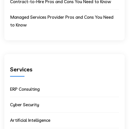
Contract-to-Hire Pros and Cons You Need to Know
Managed Services Provider Pros and Cons You Need
to Know
Services
ERP Consulting
Cyber Security
Artificial Intelligence