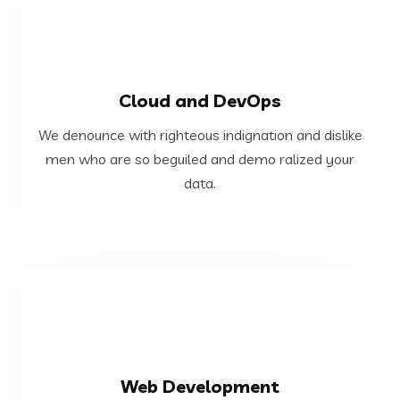
VIEW MORE
Cloud and DevOps
data.
We denounce with righteous indignation and dislike
men who are so beguiled and demo ralized your
men who are so beguiled and demo ralized your
We denounce with righteous indignation and dislike
data.
Cloud and DevOps
VIEW MORE
Web Development
data.