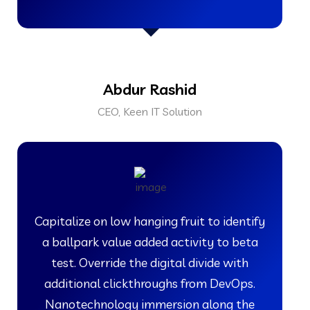
Abdur Rashid
CEO, Keen IT Solution
Capitalize on low hanging fruit to identify
a ballpark value added activity to beta
test. Override the digital divide with
additional clickthroughs from DevOps.
Nanotechnology immersion along the