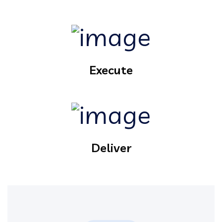
Execute
Deliver