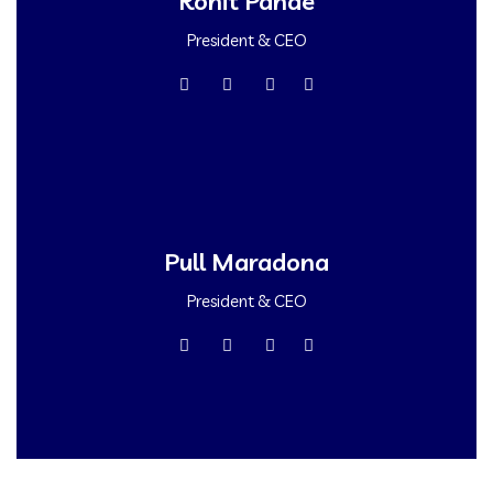
Rohit Pande
President & CEO
Pull Maradona
President & CEO