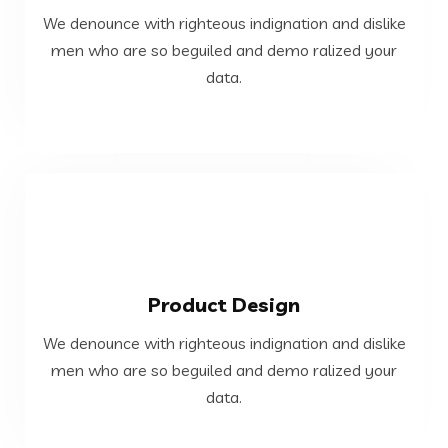
We denounce with righteous indignation and dislike
men who are so beguiled and demo ralized your
men who are so beguiled and demo ralized your
We denounce with righteous indignation and dislike
data.
Web Development
VIEW MORE
Product Design
data.
We denounce with righteous indignation and dislike
men who are so beguiled and demo ralized your
men who are so beguiled and demo ralized your
We denounce with righteous indignation and dislike
data.
Product Design