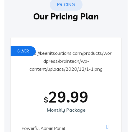
PRICING
Our Pricing Plan
SILVER
29.99
$
Monthly Package
Powerful Admin Panel