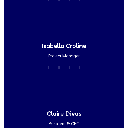
Isabella Croline
Project Manager
Claire Divas
President & CEO