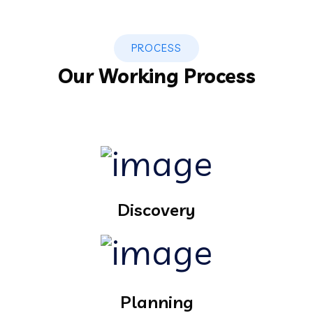
PROCESS
Our Working Process
Discovery
Planning