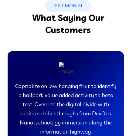
TESTIMONIAL
What Saying Our
Customers
Capitalize on low hanging fruit to identify
a ballpark value added activity to beta
test. Override the digital divide with
additional clickthroughs from DevOps.
Nanotechnology immersion along the
information highway.