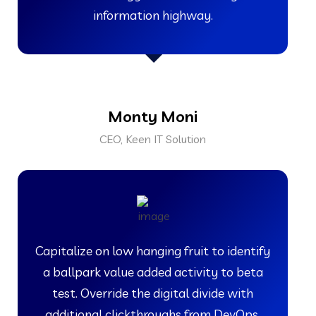
information highway.
Monty Moni
CEO, Keen IT Solution
Capitalize on low hanging fruit to identify
a ballpark value added activity to beta
test. Override the digital divide with
additional clickthroughs from DevOps.