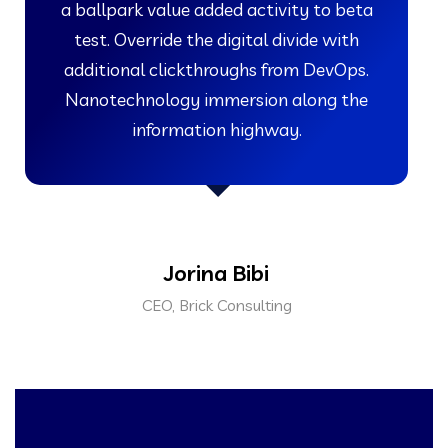
a ballpark value added activity to beta
test. Override the digital divide with
additional clickthroughs from DevOps.
Nanotechnology immersion along the
information highway.
Jorina Bibi
CEO, Brick Consulting