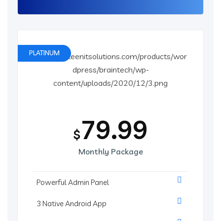
PLATINUM
79.99
$
Monthly Package
Powerful Admin Panel
3 Native Android App