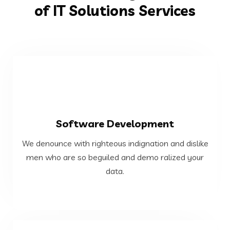
of IT Solutions Services
VIEW MORE
Software Development
data.
We denounce with righteous indignation and dislike
men who are so beguiled and demo ralized your
men who are so beguiled and demo ralized your
We denounce with righteous indignation and dislike
data.
Software Development