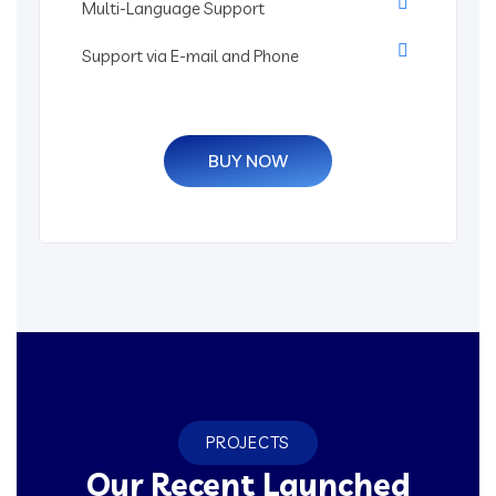
Multi-Language Support
Support via E-mail and Phone
BUY NOW
PROJECTS
Our Recent Launched