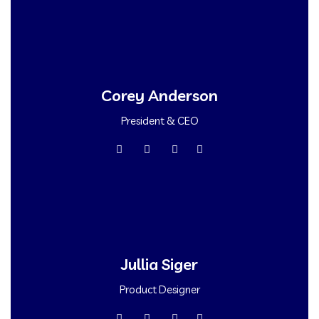
Corey Anderson
President & CEO
Jullia Siger
Product Designer