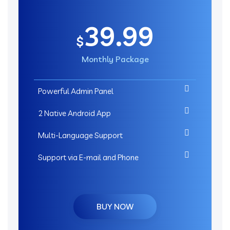
39.99
$
Monthly Package
Powerful Admin Panel
2 Native Android App
Multi-Language Support
Support via E-mail and Phone
BUY NOW