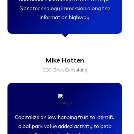
Nanotechnology immersion along the
information highway.
Mike Hotten
CEO, Brick Consulting
Capitalize on low hanging fruit to identify
a ballpark value added activity to beta