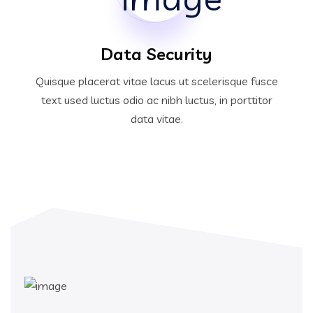
Data Security
Quisque placerat vitae lacus ut scelerisque fusce
text used luctus odio ac nibh luctus, in porttitor
data vitae.