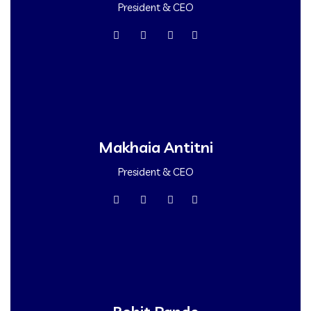
President & CEO
Makhaia Antitni
President & CEO