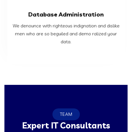
VIEW MORE
Database Administration
data.
We denounce with righteous indignation and dislike
men who are so beguiled and demo ralized your
men who are so beguiled and demo ralized your
We denounce with righteous indignation and dislike
data.
Database Administration
TEAM
Expert IT Consultants