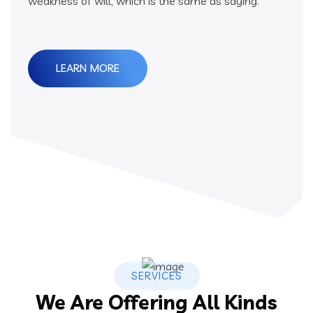
weakness of will, which is the same as saying.
LEARN MORE
SERVICES
We Are Offering All Kinds