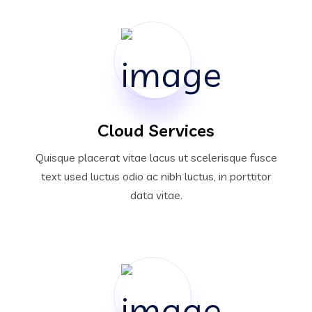
Cloud Services
Quisque placerat vitae lacus ut scelerisque fusce
text used luctus odio ac nibh luctus, in porttitor
data vitae.