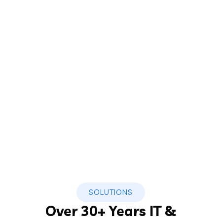
SOLUTIONS
Over 30+ Years IT &