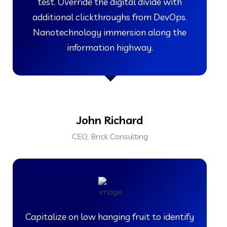
test. Override the digital divide with
additional clickthroughs from DevOps.
Nanotechnology immersion along the
information highway.
John Richard
CEO, Brick Consulting
Capitalize on low hanging fruit to identify