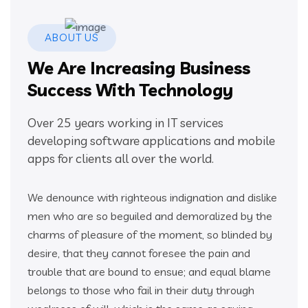
ABOUT US
We Are Increasing Business
Success With Technology
Over 25 years working in IT services
developing software applications and mobile
apps for clients all over the world.
We denounce with righteous indignation and dislike
men who are so beguiled and demoralized by the
charms of pleasure of the moment, so blinded by
desire, that they cannot foresee the pain and
trouble that are bound to ensue; and equal blame
belongs to those who fail in their duty through