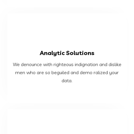
VIEW MORE
Analytic Solutions
data.
We denounce with righteous indignation and dislike
men who are so beguiled and demo ralized your
men who are so beguiled and demo ralized your
We denounce with righteous indignation and dislike
data.
Analytic Solutions