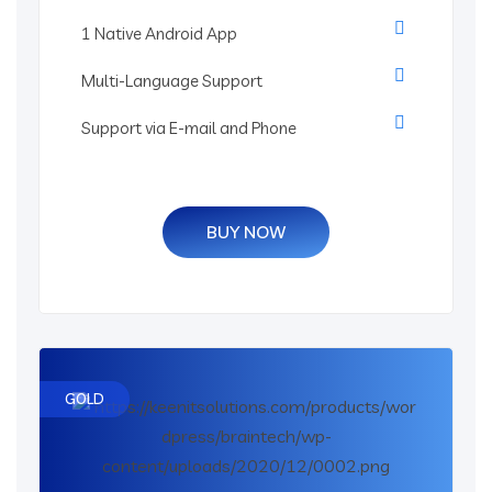
1 Native Android App
Multi-Language Support
Support via E-mail and Phone
BUY NOW
GOLD