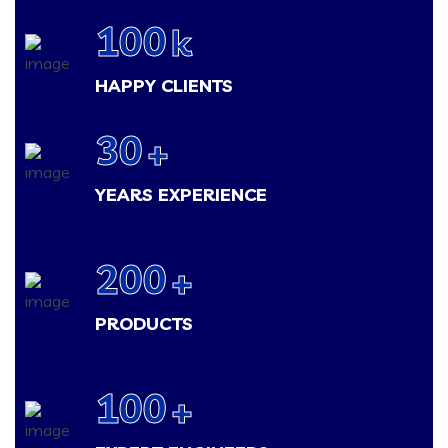
100
k
HAPPY CLIENTS
30
+
YEARS EXPERIENCE
200
+
PRODUCTS
100
+