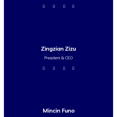
Zingzian Zizu
President & CEO
Mincin Funo