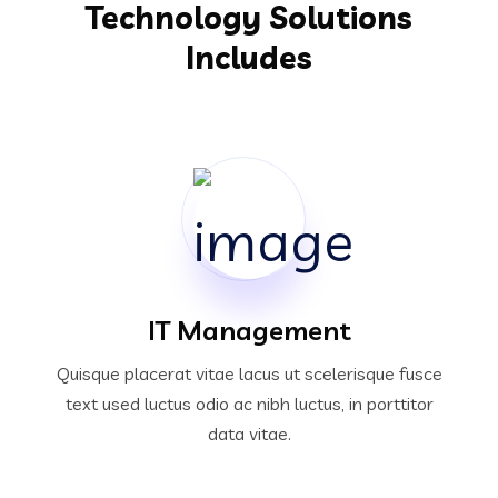
Technology Solutions
Includes
IT Management
Quisque placerat vitae lacus ut scelerisque fusce
text used luctus odio ac nibh luctus, in porttitor
data vitae.