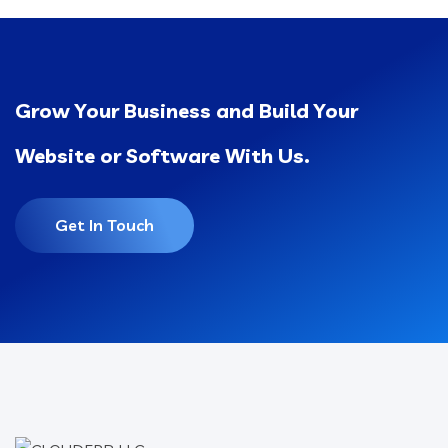
Grow Your Business and Build Your
Website or Software With Us.
Get In Touch