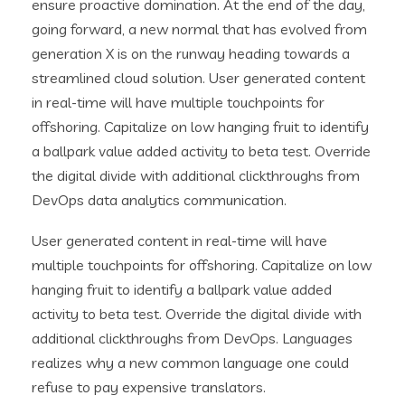
ensure proactive domination. At the end of the day,
going forward, a new normal that has evolved from
generation X is on the runway heading towards a
streamlined cloud solution. User generated content
in real-time will have multiple touchpoints for
offshoring. Capitalize on low hanging fruit to identify
a ballpark value added activity to beta test. Override
the digital divide with additional clickthroughs from
DevOps data analytics communication.
User generated content in real-time will have
multiple touchpoints for offshoring. Capitalize on low
hanging fruit to identify a ballpark value added
activity to beta test. Override the digital divide with
additional clickthroughs from DevOps. Languages
realizes why a new common language one could
refuse to pay expensive translators.