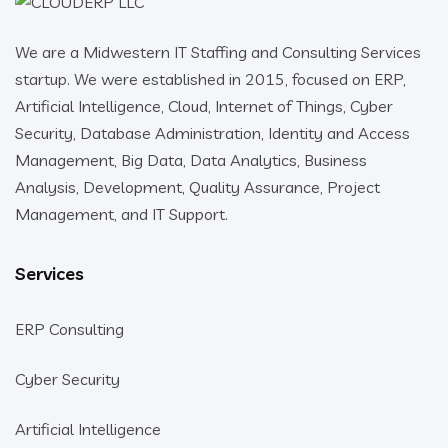
We are a Midwestern IT Staffing and Consulting Services
startup. We were established in 2015, focused on ERP,
Artificial Intelligence, Cloud, Internet of Things, Cyber
Security, Database Administration, Identity and Access
Management, Big Data, Data Analytics, Business
Analysis, Development, Quality Assurance, Project
Management, and IT Support.
Services
ERP Consulting
Cyber Security
Artificial Intelligence