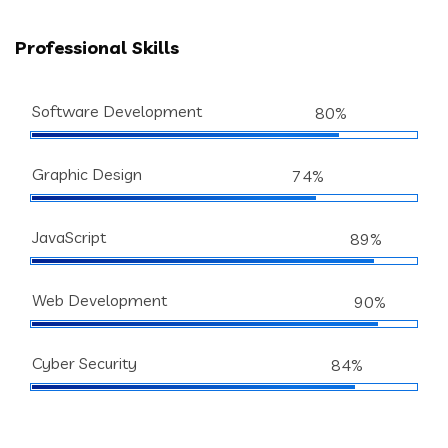
Professional Skills
Software Development
80%
Graphic Design
74%
JavaScript
89%
Web Development
90%
Cyber Security
84%