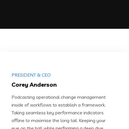
PRESIDENT & CEO
Corey Anderson
Podcasting operational change management
inside of workflows to establish a framework.
Taking seamless key performance indicators
offline to maximise the long tail. Keeping your
eye on the ball while performing a deep dive.