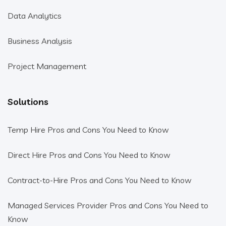
Data Analytics
Business Analysis
Project Management
Solutions
Temp Hire Pros and Cons You Need to Know
Direct Hire Pros and Cons You Need to Know
Contract-to-Hire Pros and Cons You Need to Know
Managed Services Provider Pros and Cons You Need to
Know