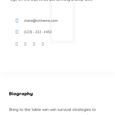
claire@rstheme.com
(123) - 222 -1452
Biography
Bring to the table win-win survival strategies to