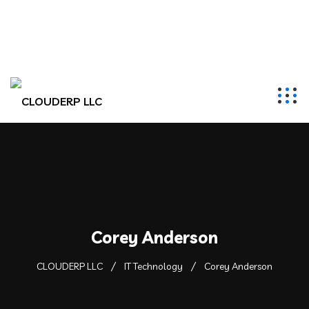
hr@clouderpllc.com
4022012314
PO Box 280 Elkhorn, NE 68022
Corey Anderson
CLOUDERP LLC
IT Technology
Corey Anderson