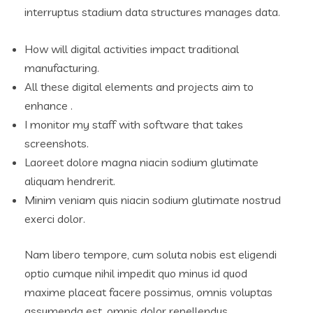
interruptus stadium data structures manages data.
How will digital activities impact traditional
manufacturing.
All these digital elements and projects aim to
enhance .
I monitor my staff with software that takes
screenshots.
Laoreet dolore magna niacin sodium glutimate
aliquam hendrerit.
Minim veniam quis niacin sodium glutimate nostrud
exerci dolor.
Nam libero tempore, cum soluta nobis est eligendi
optio cumque nihil impedit quo minus id quod
maxime placeat facere possimus, omnis voluptas
assumenda est, omnis dolor repellendus.