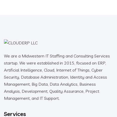
We are a Midwestern IT Staffing and Consulting Services
startup. We were established in 2015, focused on ERP,
Artificial Intelligence, Cloud, Internet of Things, Cyber
Security, Database Administration, Identity and Access
Management, Big Data, Data Analytics, Business
Analysis, Development, Quality Assurance, Project
Management, and IT Support.
Services