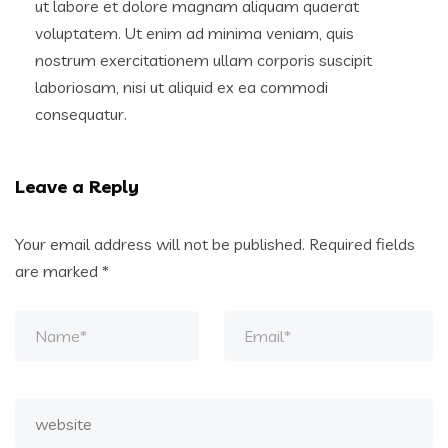
ut labore et dolore magnam aliquam quaerat
voluptatem. Ut enim ad minima veniam, quis
nostrum exercitationem ullam corporis suscipit
laboriosam, nisi ut aliquid ex ea commodi
consequatur.
Leave a Reply
Your email address will not be published.
Required fields
are marked
*