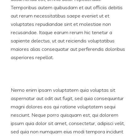
Temporibus autem quibusdam et aut officiis debitis
aut rerum necessitatibus saepe eveniet ut et
voluptates repudiandae sint et molestiae non
recusandae. Itaque earum rerum hic tenetur a
sapiente delectus, ut aut reiciendis voluptatibus
maiores alias consequatur aut perferendis doloribus
asperiores repellat.
Nemo enim ipsam voluptatem quia voluptas sit
aspernatur aut odit aut fugit, sed quia consequuntur
magni dolores eos qui ratione voluptatem sequi
nesciunt. Neque porro quisquam est, qui dolorem
ipsum quia dolor sit amet, consectetur, adipisci velit,
sed quia non numquam eius modi tempora incidunt