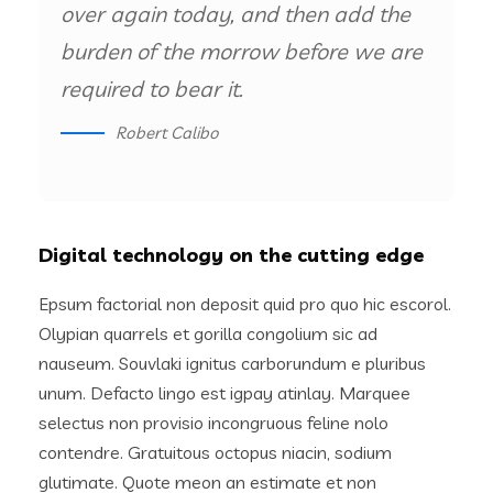
over again today, and then add the
burden of the morrow before we are
required to bear it.
Robert Calibo
Digital technology on the cutting edge
Epsum factorial non deposit quid pro quo hic escorol.
Olypian quarrels et gorilla congolium sic ad
nauseum. Souvlaki ignitus carborundum e pluribus
unum. Defacto lingo est igpay atinlay. Marquee
selectus non provisio incongruous feline nolo
contendre. Gratuitous octopus niacin, sodium
glutimate. Quote meon an estimate et non