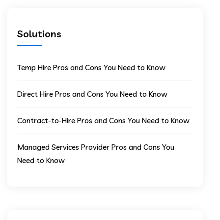
Solutions
Temp Hire Pros and Cons You Need to Know
Direct Hire Pros and Cons You Need to Know
Contract-to-Hire Pros and Cons You Need to Know
Managed Services Provider Pros and Cons You
Need to Know