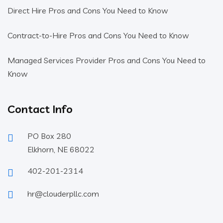
Direct Hire Pros and Cons You Need to Know
Contract-to-Hire Pros and Cons You Need to Know
Managed Services Provider Pros and Cons You Need to
Know
Contact Info
PO Box 280
Elkhorn, NE 68022
402-201-2314
hr@clouderpllc.com