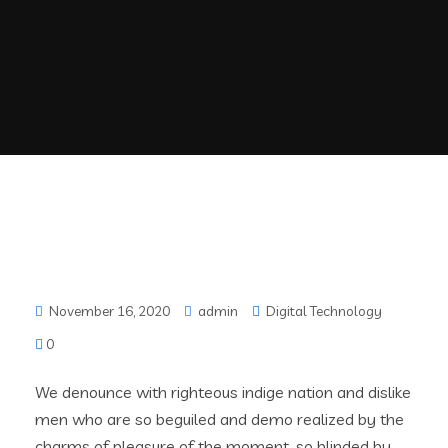
November 16, 2020
admin
Digital Technology
0
We denounce with righteous indige nation and dislike
men who are so beguiled and demo realized by the
charms of pleasure of the moment, so blinded by