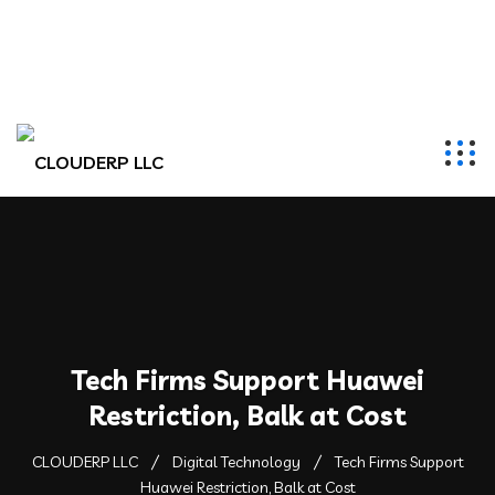
hr@clouderpllc.com
4022012314
PO Box 280 Elkhorn, NE 68022
Tech Firms Support Huawei
Restriction, Balk at Cost
CLOUDERP LLC
Digital Technology
Tech Firms Support
Huawei Restriction, Balk at Cost