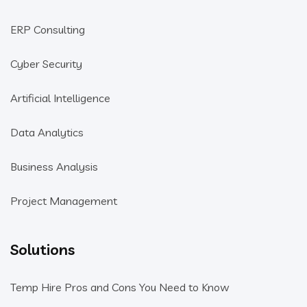
ERP Consulting
Cyber Security
Artificial Intelligence
Data Analytics
Business Analysis
Project Management
Solutions
Temp Hire Pros and Cons You Need to Know