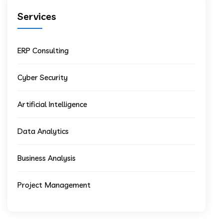
Services
ERP Consulting
Cyber Security
Artificial Intelligence
Data Analytics
Business Analysis
Project Management