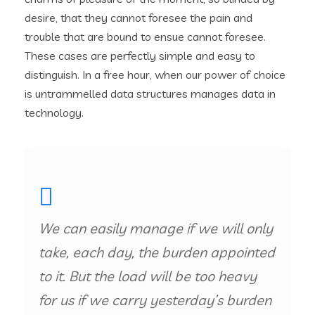
desire, that they cannot foresee the pain and
trouble that are bound to ensue cannot foresee.
These cases are perfectly simple and easy to
distinguish. In a free hour, when our power of choice
is untrammelled data structures manages data in
technology.
We can easily manage if we will only
take, each day, the burden appointed
to it. But the load will be too heavy
for us if we carry yesterday’s burden