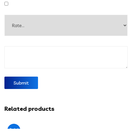
Related products
Sale!