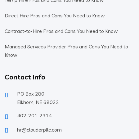
Temp Hire Pros and Cons You Need to Know
Direct Hire Pros and Cons You Need to Know
Contract-to-Hire Pros and Cons You Need to Know
Managed Services Provider Pros and Cons You Need to
Know
Contact Info
PO Box 280
Elkhorn, NE 68022
402-201-2314
hr@clouderpllc.com