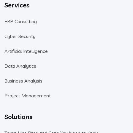
Services
ERP Consulting
Cyber Security
Artificial Intelligence
Data Analytics
Business Analysis
Project Management
Solutions