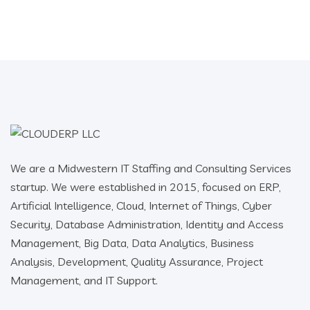
We are a Midwestern IT Staffing and Consulting Services
startup. We were established in 2015, focused on ERP,
Artificial Intelligence, Cloud, Internet of Things, Cyber
Security, Database Administration, Identity and Access
Management, Big Data, Data Analytics, Business
Analysis, Development, Quality Assurance, Project
Management, and IT Support.