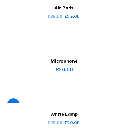
Air Pods
£
25.00
£
35.00
Microphone
£
20.00
Sale!
White Lamp
£
20.00
£
25.00