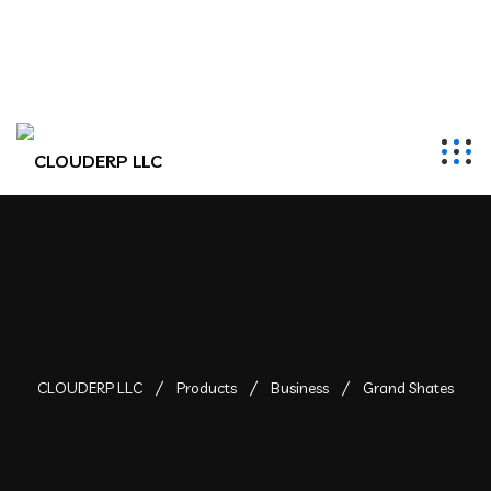
hr@clouderpllc.com
4022012314
PO Box 280 Elkhorn, NE 68022
CLOUDERP LLC
Products
Business
Grand Shates