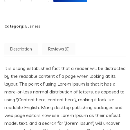
Category:
Business
Description
Reviews (0)
It is a long established fact that a reader will be distracted
by the readable content of a page when looking at its
layout. The point of using Lorem Ipsum is that it has a
more-or-less normal distribution of letters, as opposed to
using \’Content here, content here\’, making it look like
readable English. Many desktop publishing packages and
web page editors now use Lorem Ipsum as their default
model text, and a search for \’lorem ipsum\’ will uncover