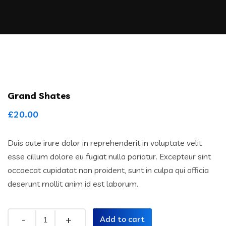
Grand Shates
£
20.00
Duis aute irure dolor in reprehenderit in voluptate velit
esse cillum dolore eu fugiat nulla pariatur. Excepteur sint
occaecat cupidatat non proident, sunt in culpa qui officia
deserunt mollit anim id est laborum.
Quantity
Add to cart