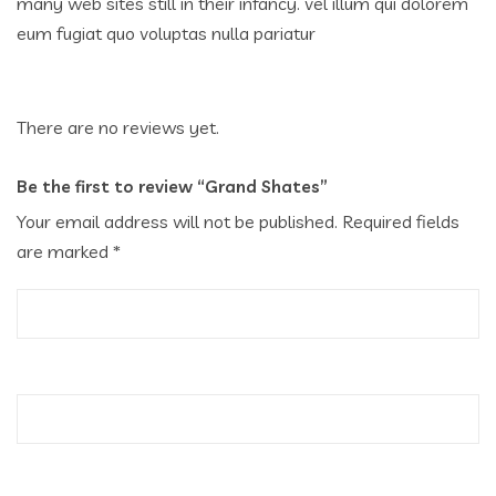
many web sites still in their infancy. vel illum qui dolorem
eum fugiat quo voluptas nulla pariatur
There are no reviews yet.
Be the first to review “Grand Shates”
Your email address will not be published.
Required fields
are marked
*