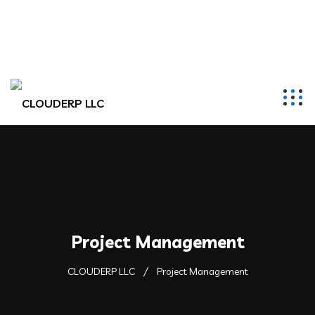
hr@clouderpllc.com
4022012314
PO Box 280 Elkhorn, NE 68022
Project Management
CLOUDERP LLC
Project Management