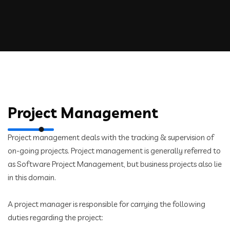
Project Management
Project management deals with the tracking & supervision of
on-going projects. Project management is generally referred to
as Software Project Management, but business projects also lie
in this domain.
A project manager is responsible for carrying the following
duties regarding the project: