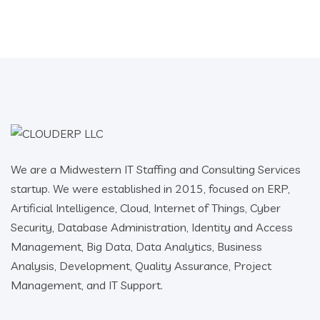
We are a Midwestern IT Staffing and Consulting Services
startup. We were established in 2015, focused on ERP,
Artificial Intelligence, Cloud, Internet of Things, Cyber
Security, Database Administration, Identity and Access
Management, Big Data, Data Analytics, Business
Analysis, Development, Quality Assurance, Project
Management, and IT Support.