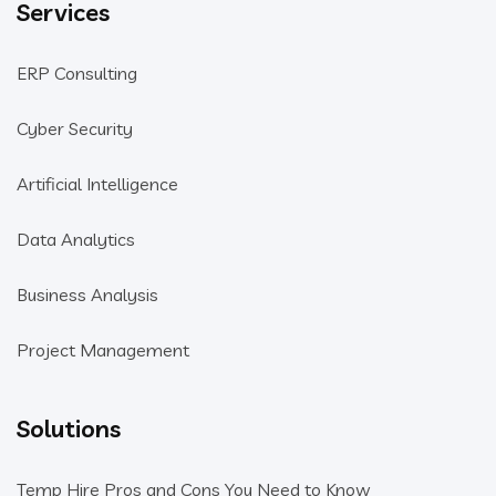
Services
ERP Consulting
Cyber Security
Artificial Intelligence
Data Analytics
Business Analysis
Project Management
Solutions
Temp Hire Pros and Cons You Need to Know