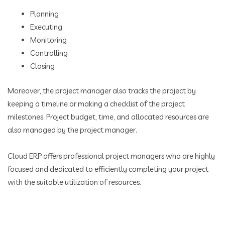
Planning
Executing
Monitoring
Controlling
Closing
Moreover, the project manager also tracks the project by
keeping a timeline or making a checklist of the project
milestones. Project budget, time, and allocated resources are
also managed by the project manager.
Cloud ERP offers professional project managers who are highly
focused and dedicated to efficiently completing your project
with the suitable utilization of resources.