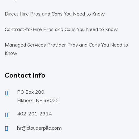
Direct Hire Pros and Cons You Need to Know
Contract-to-Hire Pros and Cons You Need to Know
Managed Services Provider Pros and Cons You Need to
Know
Contact Info
PO Box 280
Elkhorn, NE 68022
402-201-2314
hr@clouderpllc.com