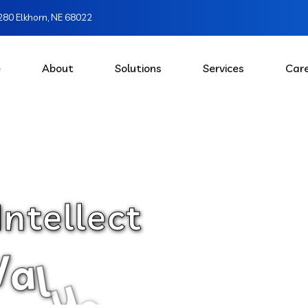
80 Elkhorn, NE 68022
e
About
Solutions
Services
Car
I
n
t
e
l
l
e
c
t
V
a
l
u
e
s