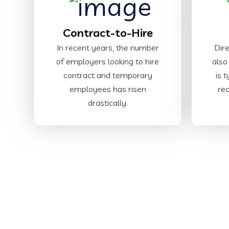
Contract-to-Hire
In recent years, the number
Dire
of employers looking to hire
also
contract and temporary
is 
employees has risen
rec
drastically.