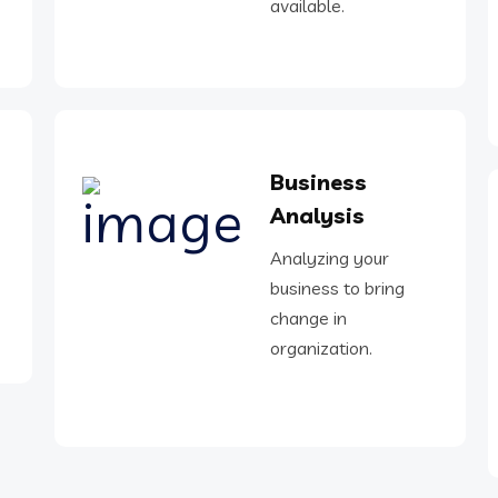
available.
Business
Analysis
Analyzing your
business to bring
change in
organization.