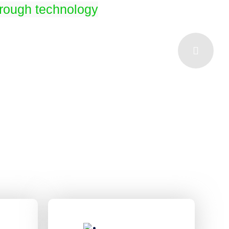
hrough technology