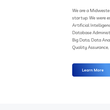
We are a Midwester
startup. We were es
Artificial Intellige
Database Administ
Big Data, Data Ana
Quality Assurance,
Learn More