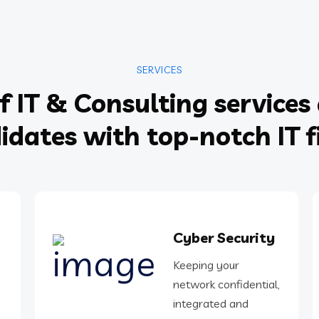
SERVICES
f IT & Consulting services 
idates with top-notch IT f
Cyber Security
Keeping your
network confidential,
integrated and