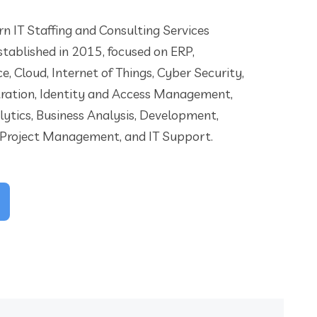
n IT Staffing and Consulting Services
tablished in 2015, focused on ERP,
nce, Cloud, Internet of Things, Cyber Security,
ration, Identity and Access Management,
lytics, Business Analysis, Development,
 Project Management, and IT Support.