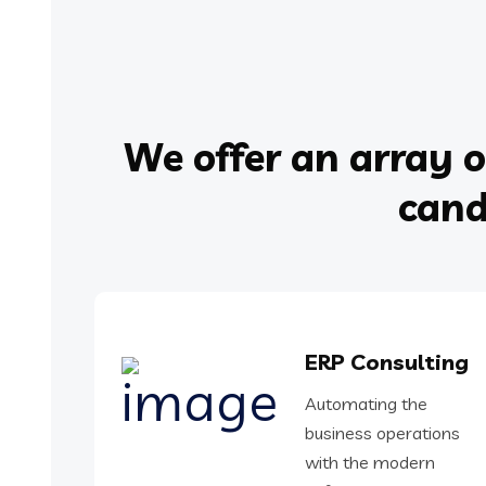
We offer an array o
cand
ERP Consulting
Automating the
business operations
with the modern