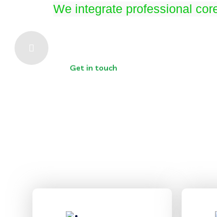
We integrate professional cor
Get in touch