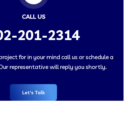
CALL US
02-201-2314
roject for in your mind call us or schedule a
ur representative will reply you shortly.
Let's Talk