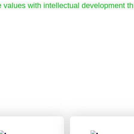
e values with intellectual development t