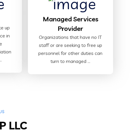
Managed Services
Provider
ke up
ce in
Organizations that have no IT
e
staff or are seeking to free up
iation
personnel for other duties can
.
turn to managed ...
US
P LLC