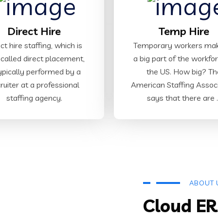
Direct Hire
Temp Hire
ct hire staffing, which is
Temporary workers ma
 called direct placement,
a big part of the workfor
typically performed by a
the US. How big? Th
ruiter at a professional
American Staffing Assoc
staffing agency.
says that there are ..
ABOUT 
Cloud ER