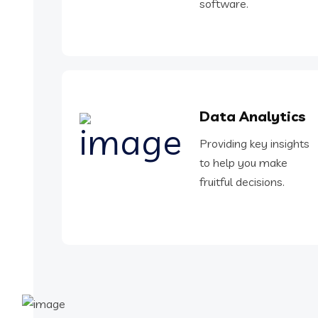
software.
Data Analytics
Providing key insights
to help you make
fruitful decisions.