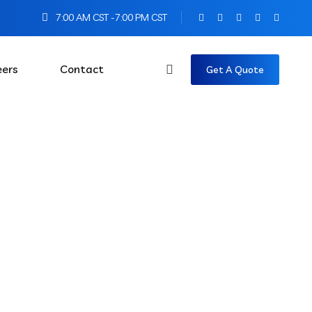
7:00 AM CST -7:00 PM CST
eers
Contact
Get A Quote