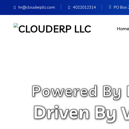
hr@clouderpllc.com
4022012314
PO Box 2
Hom
P
o
w
e
r
e
d
B
y
D
r
i
v
e
n
B
y