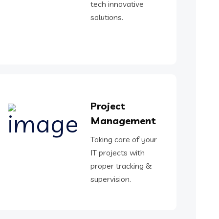
tech innovative
solutions.
Project
Management
Taking care of your
IT projects with
proper tracking &
supervision.