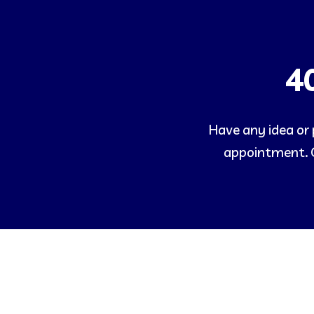
4
Have any idea or p
appointment. O