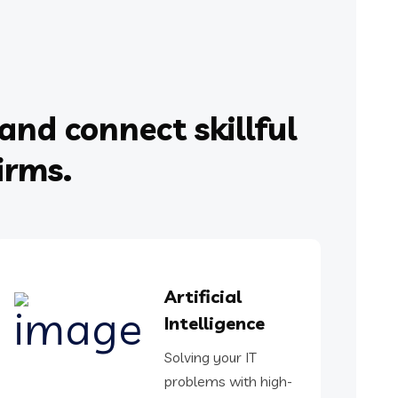
and connect skillful
irms.
Artificial
Intelligence
Solving your IT
problems with high-