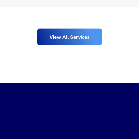
View All Services